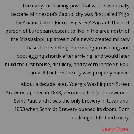
The early fur trading post that would eventually
become Minnesota’s Capitol city was first called ‘Pig’s
Eye’ named after Pierre ‘Pig’s Eye’ Parrant, the first
person of European descent to live in the area north of
the Mississippi, up stream of a newly created military
base, Fort Snelling. Pierre began distilling and
bootlegging shortly after arriving, and would later
build the first house, distillery, and tavern in the St. Paul
area. All before the city was properly named.
About a decade later, Yoerg’s Washington Street
Brewery, opened in 1848, becoming the first brewery in
Saint Paul, and it was the only brewery in town until
1853 when Schmidt Brewery opened its doors. Both
buildings still stand today.
Learn More.