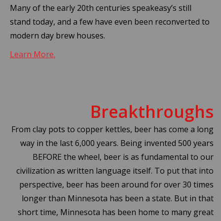
Many of the early 20th centuries speakeasy’s still
stand today, and a few have even been reconverted to
modern day brew houses.
Learn More.
Breakthroughs
From clay pots to copper kettles, beer has come a long
way in the last 6,000 years. Being invented 500 years
BEFORE the wheel, beer is as fundamental to our
civilization as written language itself. To put that into
perspective, beer has been around for over 30 times
longer than Minnesota has been a state. But in that
short time, Minnesota has been home to many great