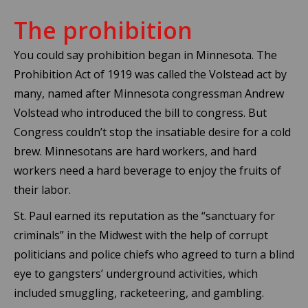
The prohibition
You could say prohibition began in Minnesota. The
Prohibition Act of 1919 was called the Volstead act by
many, named after Minnesota congressman Andrew
Volstead who introduced the bill to congress. But
Congress couldn’t stop the insatiable desire for a cold
brew. Minnesotans are hard workers, and hard
workers need a hard beverage to enjoy the fruits of
their labor.
St. Paul earned its reputation as the “sanctuary for
criminals” in the Midwest with the help of corrupt
politicians and police chiefs who agreed to turn a blind
eye to gangsters’ underground activities, which
included smuggling, racketeering, and gambling.