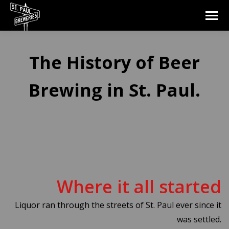
The History of Beer
Brewing in St. Paul.
Where it all started
Liquor ran through the streets of St. Paul ever since it
was settled.