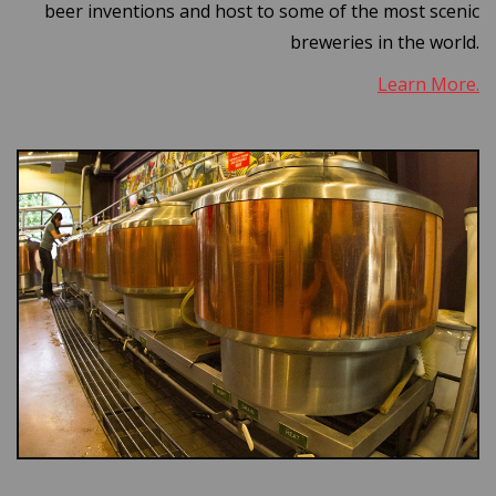
beer inventions and host to some of the most scenic
breweries in the world.
Learn More.