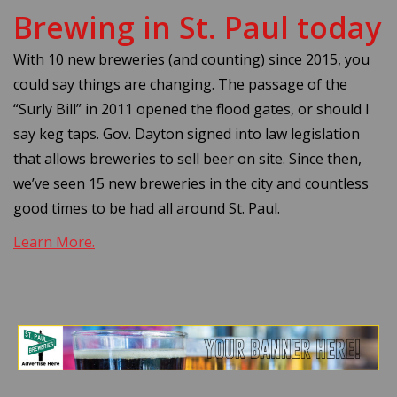
Brewing in St. Paul today
With 10 new breweries (and counting) since 2015, you
could say things are changing. The passage of the
“Surly Bill” in 2011 opened the flood gates, or should I
say keg taps. Gov. Dayton signed into law legislation
that allows breweries to sell beer on site. Since then,
we’ve seen 15 new breweries in the city and countless
good times to be had all around St. Paul.
Learn More.