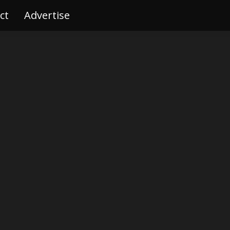
ct
tact
Advertise
Advertise