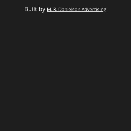
Built by
M. R. Danielson Advertising