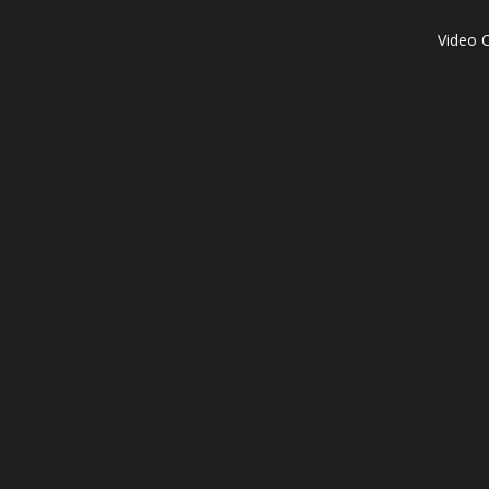
Video C