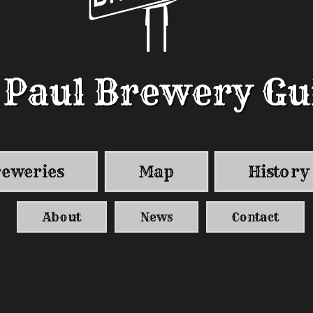
. Paul Brewery Gu
. Paul Brewery Gu
eweries
Map
History
About
News
Contact