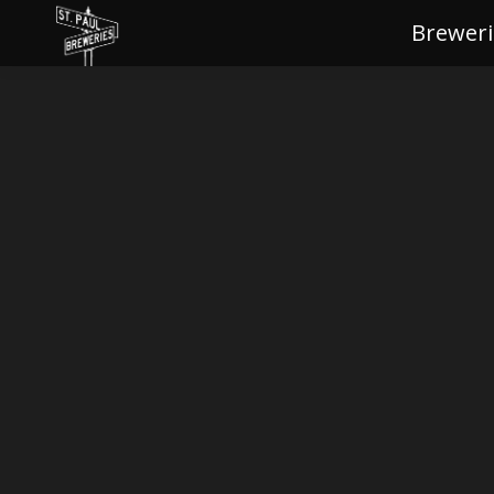
Breweri
Brewe