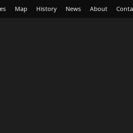
es
ries
Map
Map
History
History
News
News
About
About
Conta
Con