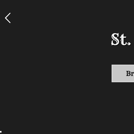
St
St
Br