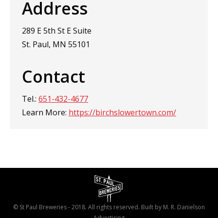
Address
289 E 5th St E Suite
St. Paul, MN 55101
Contact
Tel.:
651-432-4677
Learn More:
https://birchslowertown.com/
© St Paul Breweries - 2018. All rights reserved. Built by
M. R. Danielson
Advertising