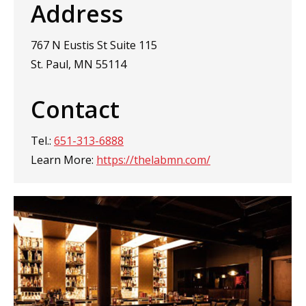
Address
767 N Eustis St Suite 115
St. Paul, MN 55114
Contact
Tel.:
651-313-6888
Learn More:
https://thelabmn.com/