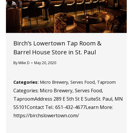
Birch’s Lowertown Tap Room &
Barrel House
Store in St. Paul
By
Mike D
May 20, 2020
Categories:
Micro Brewery, Serves Food, Taproom
Categories: Micro Brewery, Serves Food,
TaproomAddress 289 E 5th St E SuiteSt. Paul, MN
55101Contact Tel.: 651-432-4677Learn More:
https://birchslowertown.com/