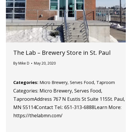
The Lab – Brewery
Store in St. Paul
By
Mike D
May 20, 2020
Categories:
Micro Brewery, Serves Food, Taproom
Categories: Micro Brewery, Serves Food,
TaproomAddress 767 N Eustis St Suite 115St. Paul,
MN 55114Contact Tel.: 651-313-6888Learn More:
https://thelabmn.com/