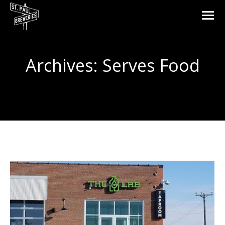
Archives:
Serves Food
You are here: