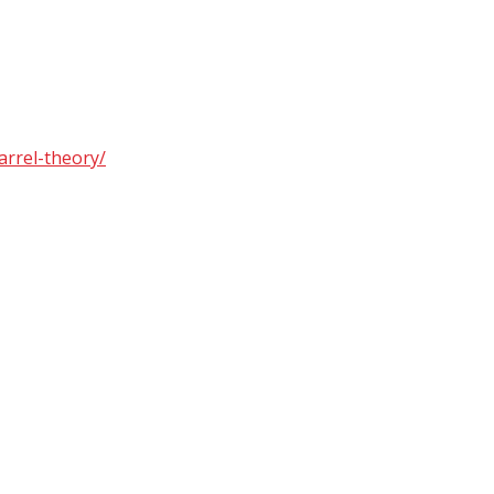
arrel-theory/