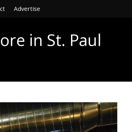
ct
tact
Advertise
Advertise
ore in St. Paul