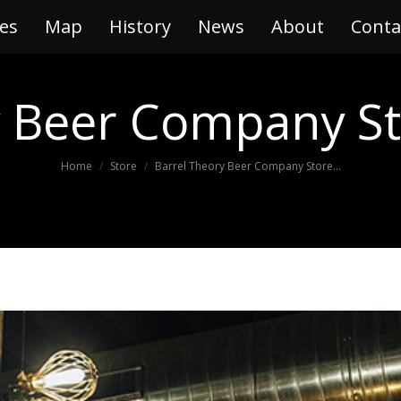
es
ries
Map
Map
History
History
News
News
About
About
Conta
Con
y Beer Company
St
You are here:
Home
Store
Barrel Theory Beer Company Store…