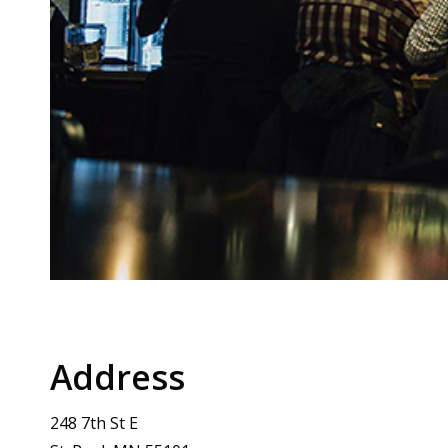
Address
248 7th St E