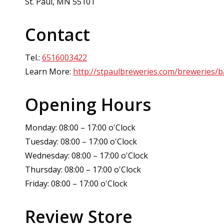
St. Paul, MN 55101
Contact
Tel.:
6516003422
Learn More:
http://stpaulbreweries.com/breweries/b
Opening Hours
Monday: 08:00 – 17:00 o'Clock
Tuesday: 08:00 – 17:00 o'Clock
Wednesday: 08:00 – 17:00 o'Clock
Thursday: 08:00 – 17:00 o'Clock
Friday: 08:00 – 17:00 o'Clock
Review Store