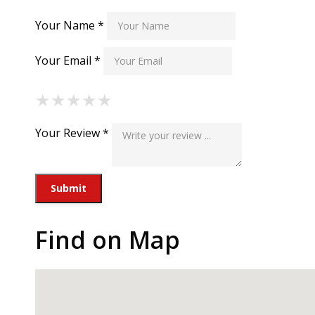
Your Name *
Your Email *
★
★
★
★
★
★
★
★
★
★
★
★
★
★
★
Your Review *
Find on Map