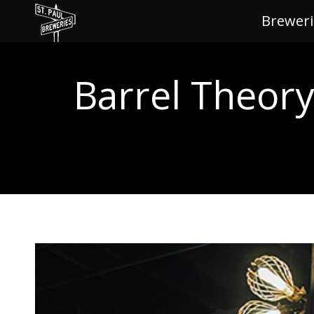
Breweri
Brewe
Barrel Theor