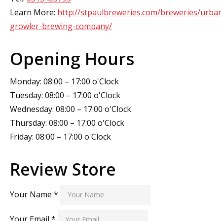
Learn More:
http://stpaulbreweries.com/breweries/urba
growler-brewing-company/
Opening Hours
Monday: 08:00 – 17:00 o'Clock
Tuesday: 08:00 – 17:00 o'Clock
Wednesday: 08:00 – 17:00 o'Clock
Thursday: 08:00 – 17:00 o'Clock
Friday: 08:00 – 17:00 o'Clock
Review Store
Your Name *
Your Email *