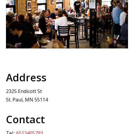
Address
2325 Endicott St
St. Paul, MN 55114
Contact
Tel.:
6513405793