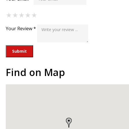
★
★
★
★
★
★
★
★
★
★
★
★
★
★
★
Your Review *
Find on Map