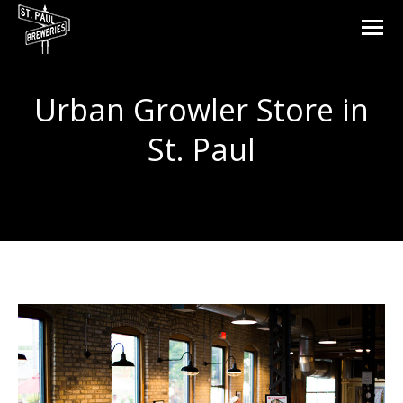
Urban Growler
Store in
St. Paul
You are here: