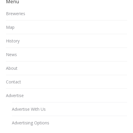
Menu
Breweries
Map
History
News
About
Contact
Advertise
Advertise With Us
Advertising Options