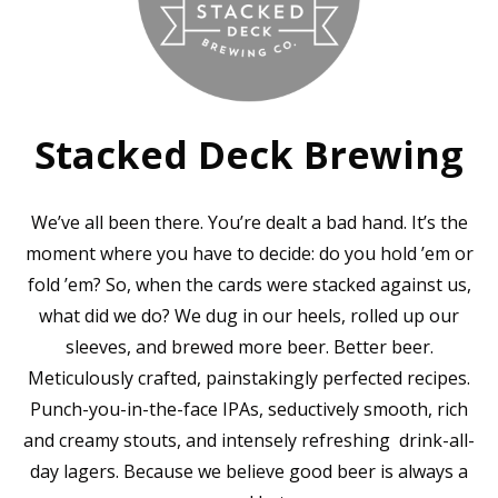
Stacked Deck Brewing
We’ve all been there. You’re dealt a bad hand. It’s the
moment where you have to decide: do you hold ’em or
fold ’em? So, when the cards were stacked against us,
what did we do? We dug in our heels, rolled up our
sleeves, and brewed more beer. Better beer.
Meticulously crafted, painstakingly perfected recipes.
Punch-you-in-the-face IPAs, seductively smooth, rich
and creamy stouts, and intensely refreshing drink-all-
day lagers. Because we believe good beer is always a