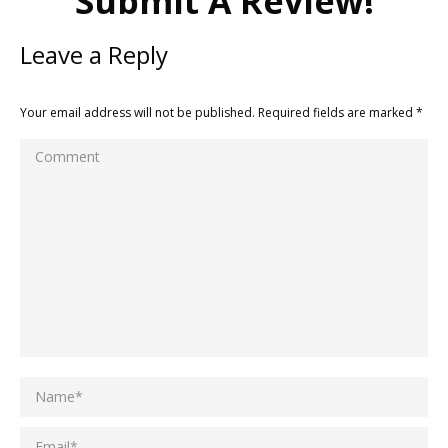
Submit A Review!
Leave a Reply
Your email address will not be published. Required fields are marked
*
Comment
Name *
Email *