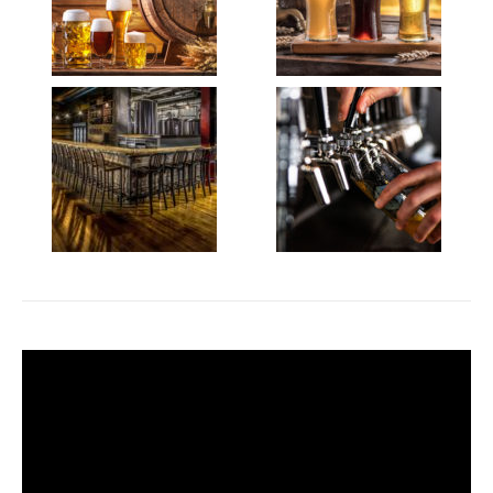
Video
Player