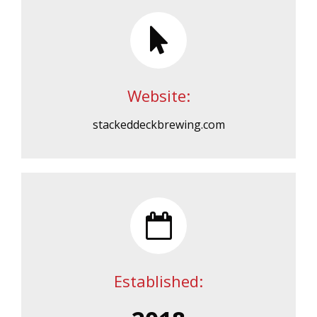
Website:
stackeddeckbrewing.com
Established: