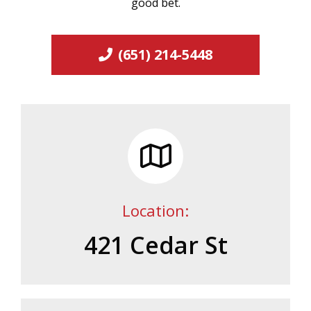
good bet.
(651) 214-5448
Location:
421 Cedar St