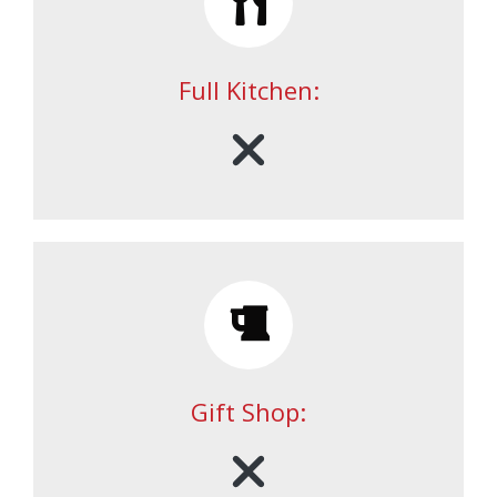
Full Kitchen:
Gift Shop: