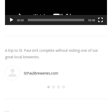
00:00
03:49
n
A trip to St. Paul isn’t complete without visiting one of our
Som
int
great local breweries.
ar
StPaulBreweries.com