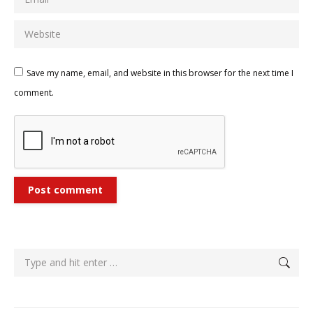
Website
Save my name, email, and website in this browser for the next time I
comment.
Post comment
Search: