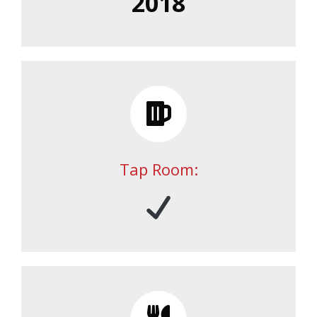
2018
Tap Room: