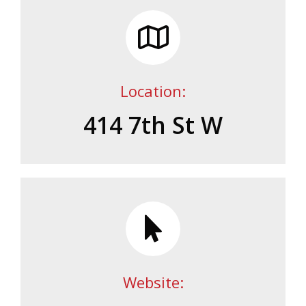
Location:
414 7th St W
Website: