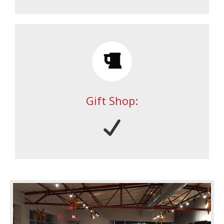
Gift Shop: