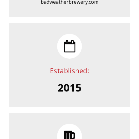
badweatherbrewery.com
Established:
2015