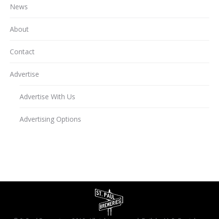
News
About
Contact
Advertise
Advertise With Us
Advertising Options