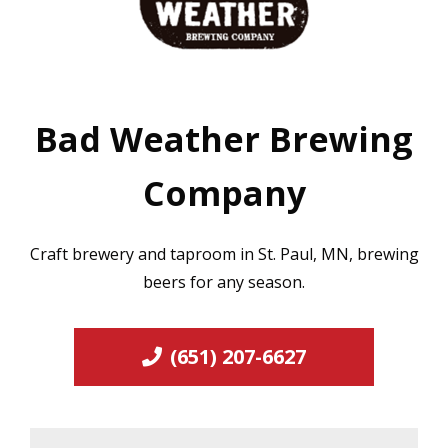
Bad Weather Brewing
Company
Craft brewery and taproom in St. Paul, MN, brewing
beers for any season.
(651) 207-6627