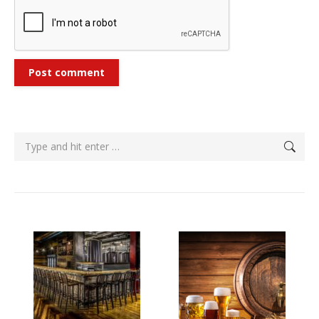
Post comment
Search: