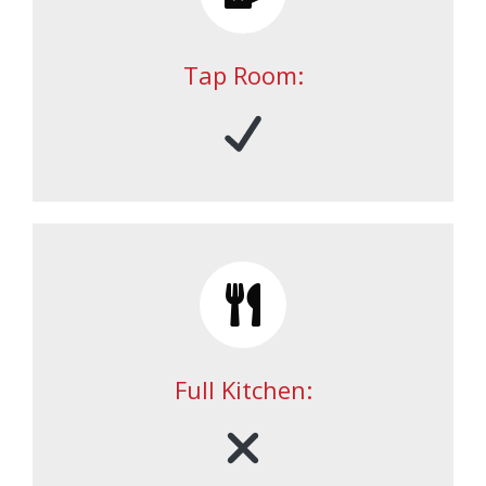
Tap Room:
Full Kitchen: