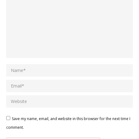
Name *
Email *
Website
Save my name, email, and website in this browser for the next time I
comment.