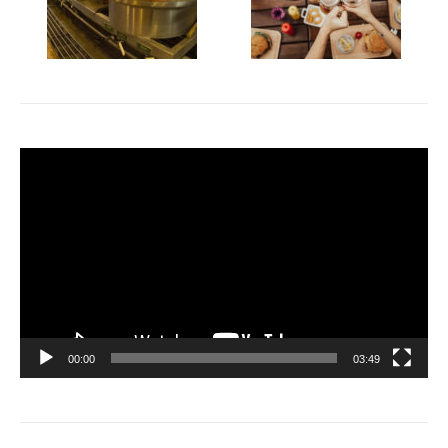
Video
Player
00:00
03:49