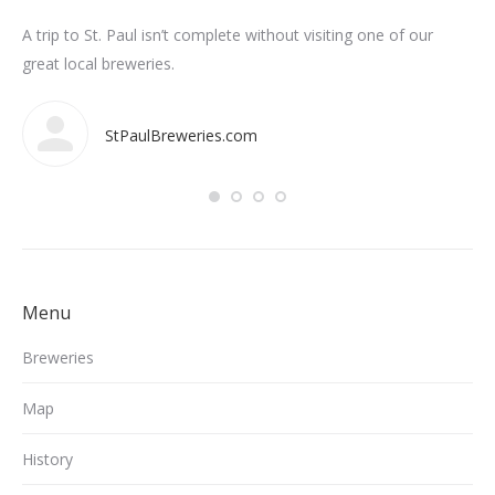
n
A trip to St. Paul isn’t complete without visiting one of our
Som
int
great local breweries.
ar
StPaulBreweries.com
Menu
Breweries
Map
History