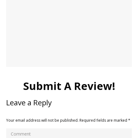
Submit A Review!
Leave a Reply
Your email address will not be published. Required fields are marked
*
Comment