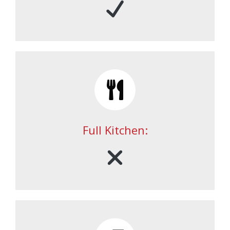
Full Kitchen: