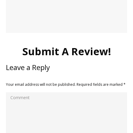
Submit A Review!
Leave a Reply
Your email address will not be published. Required fields are marked
*
Comment