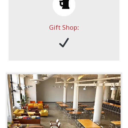
Gift Shop: