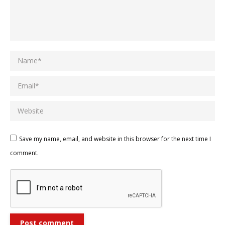
Name *
Email *
Website
Save my name, email, and website in this browser for the next time I
comment.
Post comment