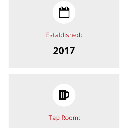
Established:
2017
Tap Room: