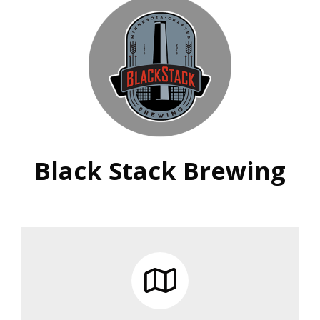
Black Stack Brewing