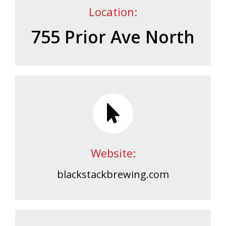
Location:
755 Prior Ave North
Website:
blackstackbrewing.com