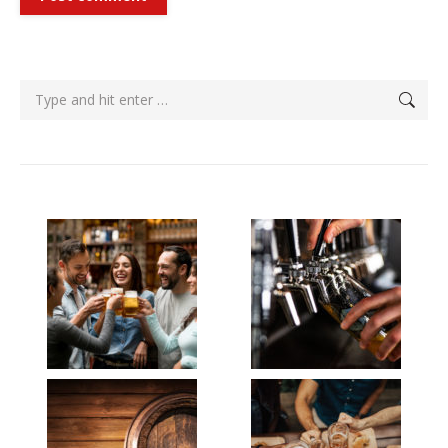
Search: