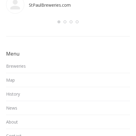
StPaulBreweries.com
Menu
Breweries
Map
History
News
About
Contact