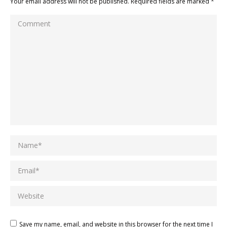
Your email address will not be published. Required fields are marked
*
Comment
Name *
Email *
Website
Save my name, email, and website in this browser for the next time I