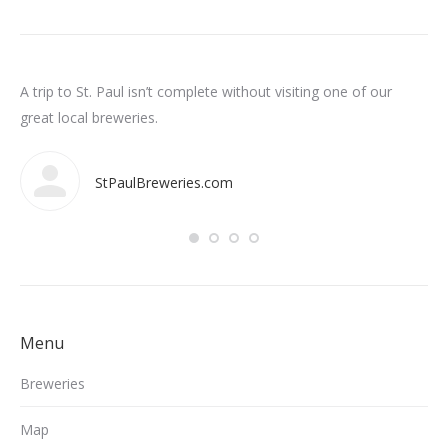
n
A trip to St. Paul isn’t complete without visiting one of our
Som
int
great local breweries.
ar
StPaulBreweries.com
Menu
Breweries
Map