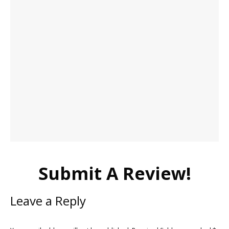
Submit A Review!
Leave a Reply