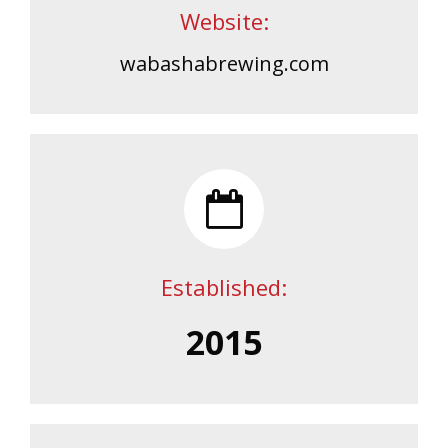
Website:
wabashabrewing.com
Established:
2015