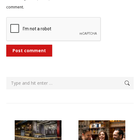
comment.
Post comment
Search: