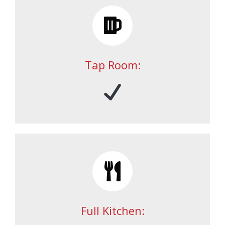
Tap Room:
Full Kitchen: