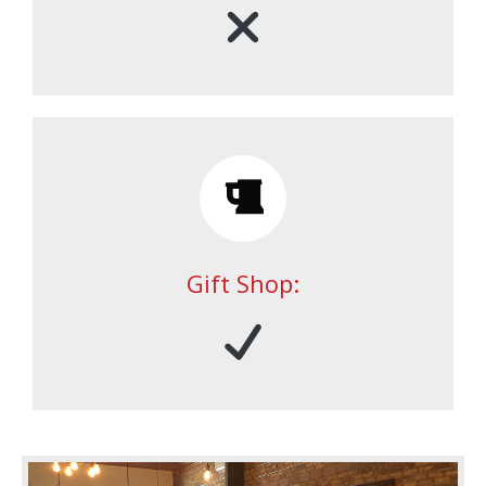
Gift Shop: