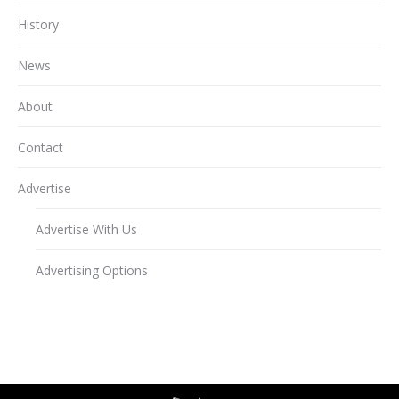
History
News
About
Contact
Advertise
Advertise With Us
Advertising Options