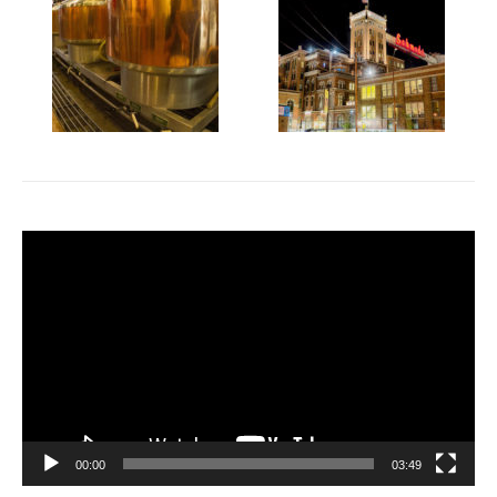
Video
Player
00:00
03:49