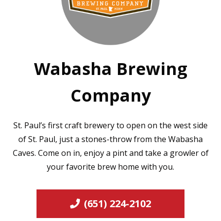
Wabasha Brewing
Company
St. Paul’s first craft brewery to open on the west side
of St. Paul, just a stones-throw from the Wabasha
Caves. Come on in, enjoy a pint and take a growler of
your favorite brew home with you.
(651) 224-2102