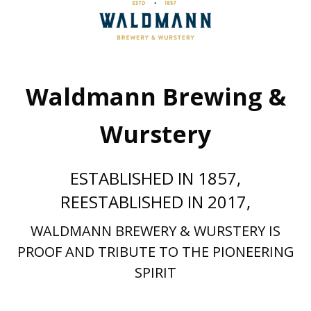
Waldmann Brewing &
Wurstery
ESTABLISHED IN 1857,
REESTABLISHED IN 2017,
WALDMANN BREWERY & WURSTERY IS
PROOF AND TRIBUTE TO THE PIONEERING
SPIRIT