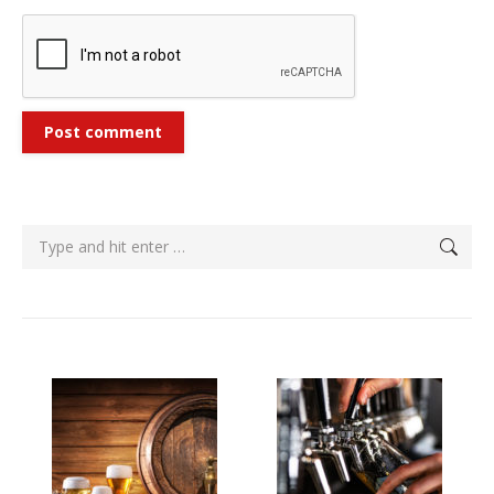
Post comment
Search: