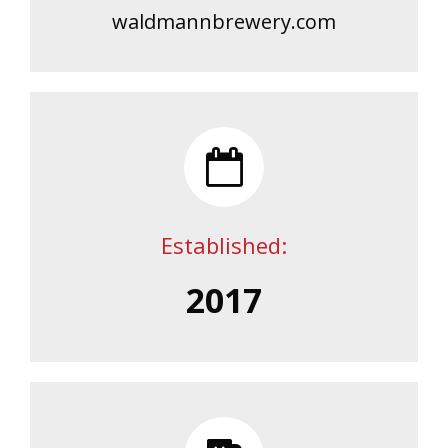
waldmannbrewery.com
Established:
2017