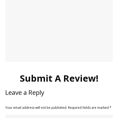
Submit A Review!
Leave a Reply
Your email address will not be published. Required fields are marked
*