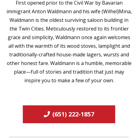
First opened prior to the Civil War by Bavarian
immigrant Anton Waldmann and his wife (Wilhel)Mina,
Waldmann is the oldest surviving saloon building in
the Twin Cities. Meticulously restored to its frontier
grace and simplicity, Waldmann once again welcomes
all with the warmth of its wood stoves, lamplight and
traditionally-crafted house-made lagers, wursts and
other honest fare. Waldmann is a humble, memorable
place—full of stories and tradition that just may
inspire you to make a few of your own.
(651) 222-1857