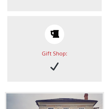
Gift Shop: