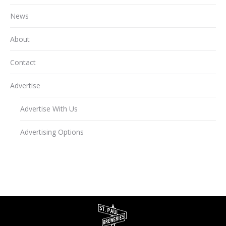
News
About
Contact
Advertise
Advertise With Us
Advertising Options