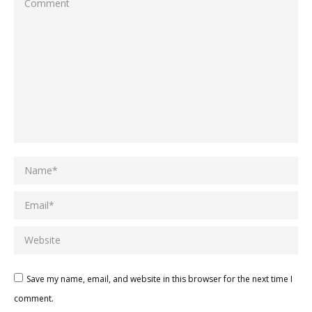
Comment
Name *
Email *
Website
Save my name, email, and website in this browser for the next time I
comment.