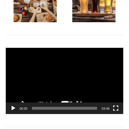
Video
Player
00:00
03:49