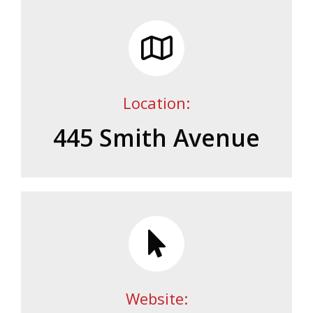
Location:
445 Smith Avenue
Website: