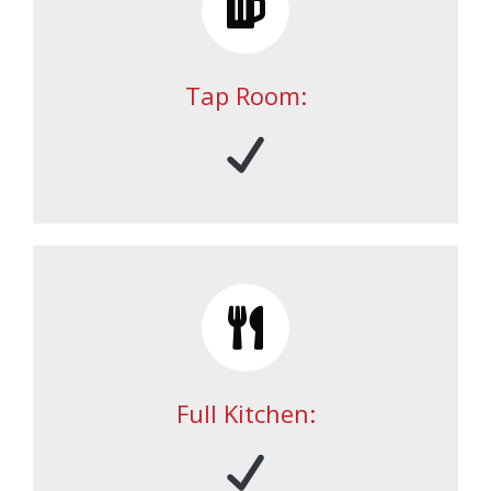
Tap Room:
Full Kitchen: