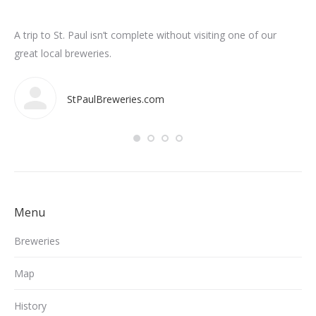
n
A trip to St. Paul isn’t complete without visiting one of our
Som
int
great local breweries.
ar
StPaulBreweries.com
Menu
Breweries
Map
History