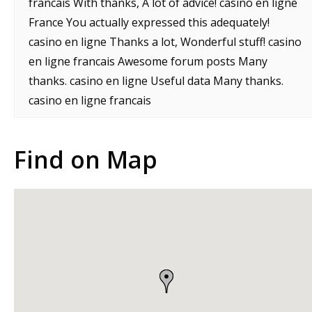
francais With thanks, A lot of advice! casino en ligne
France You actually expressed this adequately!
casino en ligne Thanks a lot, Wonderful stuff! casino
en ligne francais Awesome forum posts Many
thanks. casino en ligne Useful data Many thanks.
casino en ligne francais
Find on Map