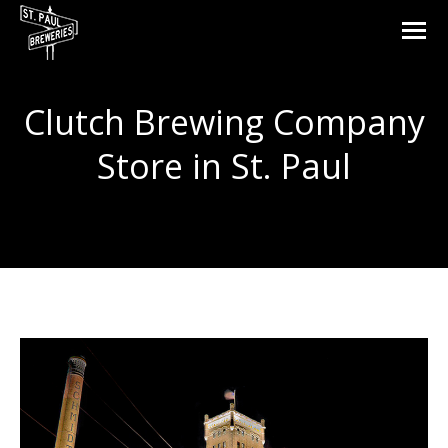
Clutch Brewing Company
Store in St. Paul
You are here: