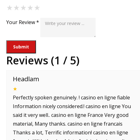
★
★
★
★
★
★
★
★
★
★
★
★
★
★
★
Your Review *
Reviews (1 / 5)
Headlam
★
Perfectly spoken genuinely. ! casino en ligne fiable
Information nicely considered.! casino en ligne You
said it very well.. casino en ligne France Very good
material, Many thanks. casino en ligne francais
Thanks a lot, Terrific information! casino en ligne