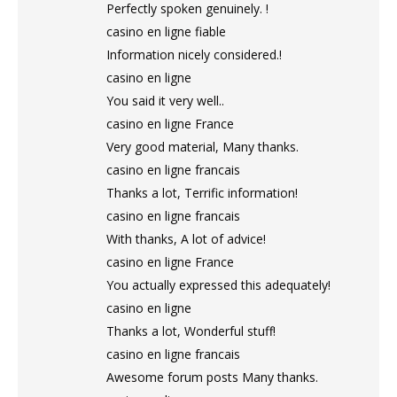
Perfectly spoken genuinely. !
casino en ligne fiable
Information nicely considered.!
casino en ligne
You said it very well..
casino en ligne France
Very good material, Many thanks.
casino en ligne francais
Thanks a lot, Terrific information!
casino en ligne francais
With thanks, A lot of advice!
casino en ligne France
You actually expressed this adequately!
casino en ligne
Thanks a lot, Wonderful stuff!
casino en ligne francais
Awesome forum posts Many thanks.