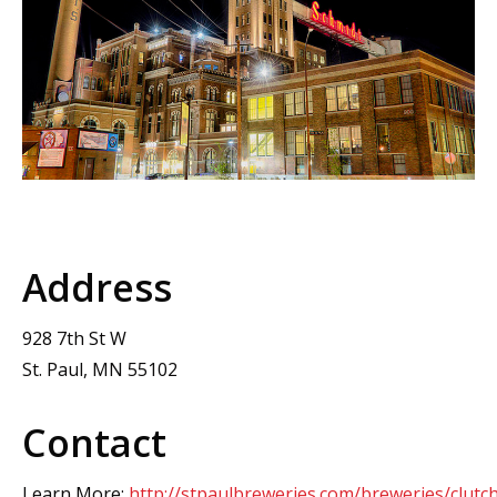
Address
928 7th St W
St. Paul, MN 55102
Contact
Learn More:
http://stpaulbreweries.com/breweries/clutc