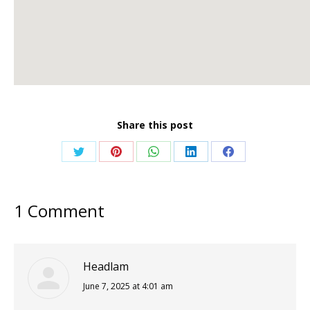
Share this post
Share
Share
Share
Share
Share
on
on
on
on
on
Twitter
Pinterest
WhatsApp
LinkedIn
Facebook
1 Comment
Headlam
June 7, 2025 at 4:01 am
says: