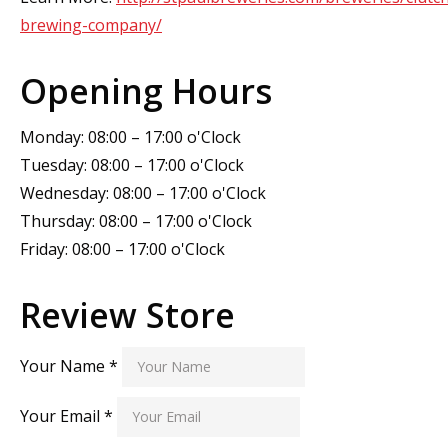
brewing-company/
Opening Hours
Monday: 08:00 – 17:00 o'Clock
Tuesday: 08:00 – 17:00 o'Clock
Wednesday: 08:00 – 17:00 o'Clock
Thursday: 08:00 – 17:00 o'Clock
Friday: 08:00 – 17:00 o'Clock
Review Store
Your Name *
Your Email *