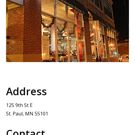
Address
125 9th St E
St. Paul, MN 55101
Contact