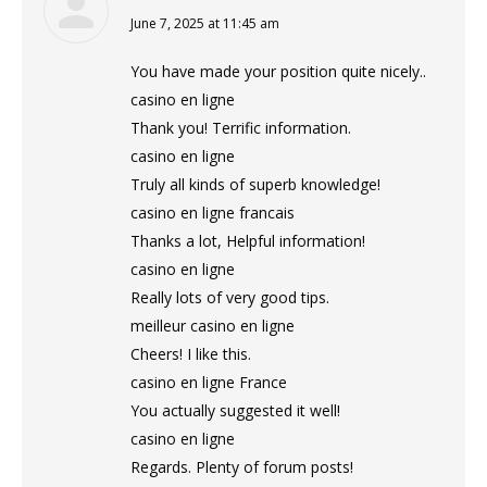
June 7, 2025 at 11:45 am
says:
You have made your position quite nicely..
casino en ligne
Thank you! Terrific information.
casino en ligne
Truly all kinds of superb knowledge!
casino en ligne francais
Thanks a lot, Helpful information!
casino en ligne
Really lots of very good tips.
meilleur casino en ligne
Cheers! I like this.
casino en ligne France
You actually suggested it well!
casino en ligne
Regards. Plenty of forum posts!