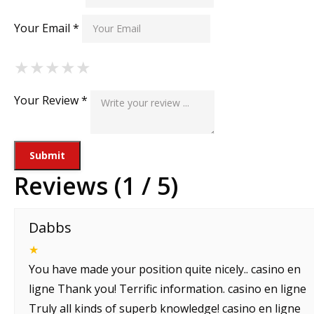
Your Email *
★
★
★
★
★
★
★
★
★
★
★
★
★
★
★
Your Review *
Reviews (1 / 5)
Dabbs
★
You have made your position quite nicely.. casino en
ligne Thank you! Terrific information. casino en ligne
Truly all kinds of superb knowledge! casino en ligne