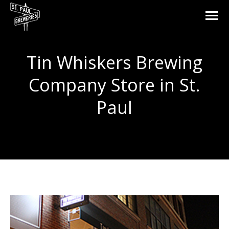
Tin Whiskers Brewing
Company
Store in St.
Paul
You are here: