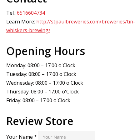
Tel.:
6516604734
Learn More:
http://stpaulbreweries.com/breweries/tin-
whiskers-brewing/
Opening Hours
Monday: 08:00 – 17:00 o'Clock
Tuesday: 08:00 – 17:00 o'Clock
Wednesday: 08:00 – 17:00 o'Clock
Thursday: 08:00 – 17:00 o'Clock
Friday: 08:00 – 17:00 o'Clock
Review Store
Your Name *