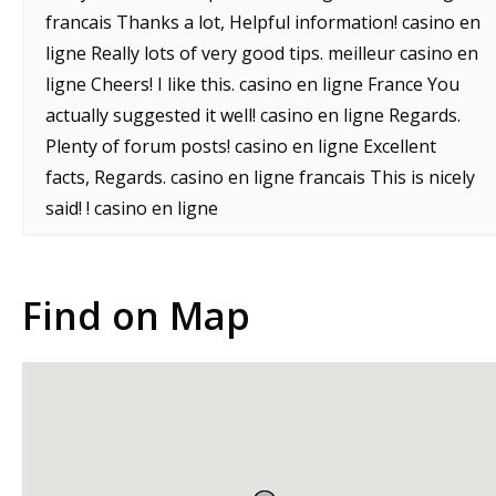
francais Thanks a lot, Helpful information! casino en
ligne Really lots of very good tips. meilleur casino en
ligne Cheers! I like this. casino en ligne France You
actually suggested it well! casino en ligne Regards.
Plenty of forum posts! casino en ligne Excellent
facts, Regards. casino en ligne francais This is nicely
said! ! casino en ligne
Find on Map