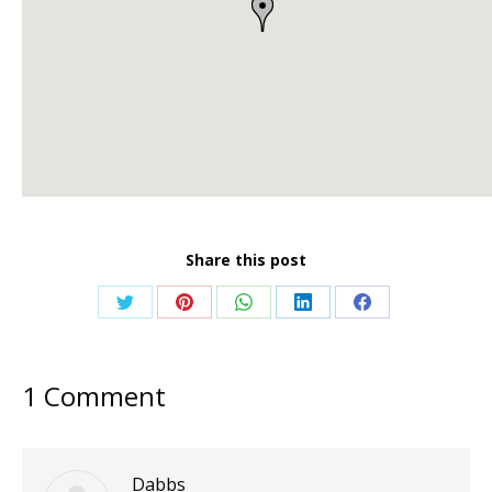
Share this post
Share
Share
Share
Share
Share
on
on
on
on
on
Twitter
Pinterest
WhatsApp
LinkedIn
Facebook
1 Comment
Dabbs