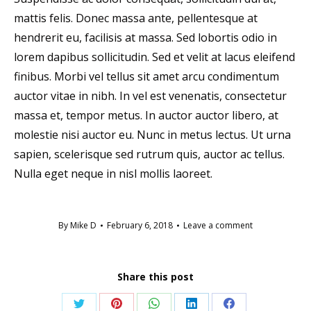
mattis felis. Donec massa ante, pellentesque at
hendrerit eu, facilisis at massa. Sed lobortis odio in
lorem dapibus sollicitudin. Sed et velit at lacus eleifend
finibus. Morbi vel tellus sit amet arcu condimentum
auctor vitae in nibh. In vel est venenatis, consectetur
massa et, tempor metus. In auctor auctor libero, at
molestie nisi auctor eu. Nunc in metus lectus. Ut urna
sapien, scelerisque sed rutrum quis, auctor ac tellus.
Nulla eget neque in nisl mollis laoreet.
By
Mike D
February 6, 2018
Leave a comment
Share this post