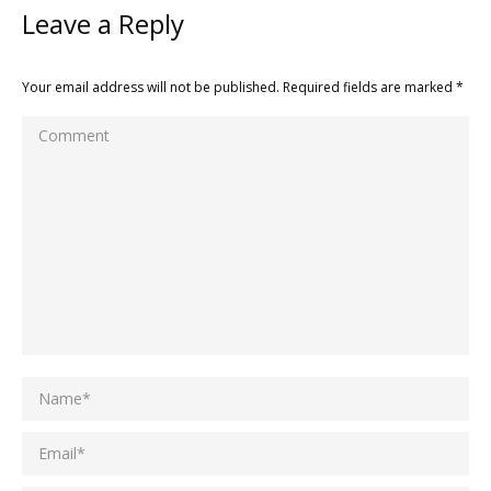
Leave a Reply
Your email address will not be published. Required fields are marked
*
Comment
Name *
Email *