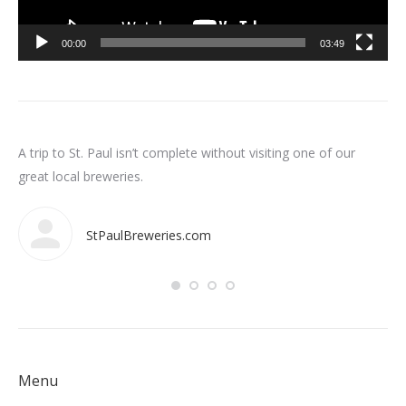
00:00
03:49
n
A trip to St. Paul isn’t complete without visiting one of our
Som
int
great local breweries.
ar
StPaulBreweries.com
Menu