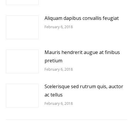
Aliquam dapibus convallis feugiat
February 6, 2018
Mauris hendrerit augue at finibus
pretium
February 6, 2018
Scelerisque sed rutrum quis, auctor
ac tellus
February 6, 2018