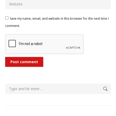
Website
Save my name, email, and website in this browser for the next time I
comment.
Post comment
Search: