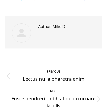
Share
Share
Share
Share
Share
on
on
on
on
on
Twitter
Pinterest
WhatsApp
LinkedIn
Facebook
Author:
Mike D
Post
PREVIOUS
navigation
Lectus nulla pharetra enim
Previous
post:
NEXT
Fusce hendrerit nibh at quam ornare
Next
iaculis