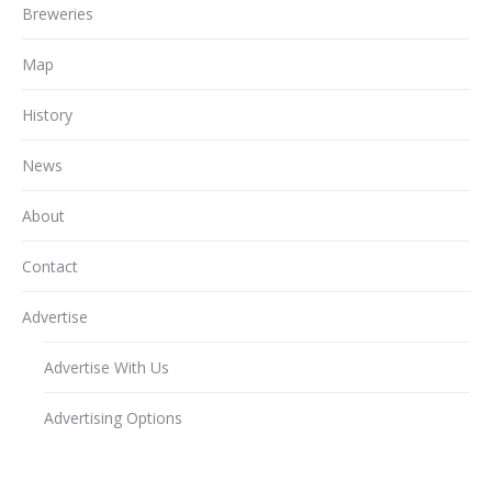
Breweries
Map
History
News
About
Contact
Advertise
Advertise With Us
Advertising Options