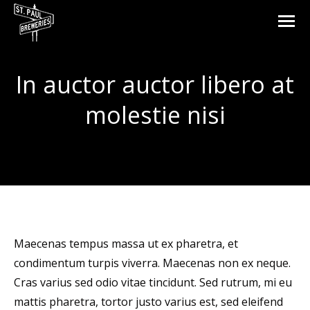
In auctor auctor libero at
molestie nisi
You are here:
Maecenas tempus massa ut ex pharetra, et
condimentum turpis viverra. Maecenas non ex neque.
Cras varius sed odio vitae tincidunt. Sed rutrum, mi eu
mattis pharetra, tortor justo varius est, sed eleifend