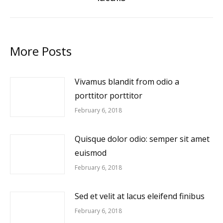
post:
More Posts
Vivamus blandit from odio a
porttitor porttitor
February 6, 2018
Quisque dolor odio: semper sit amet
euismod
February 6, 2018
Sed et velit at lacus eleifend finibus
February 6, 2018