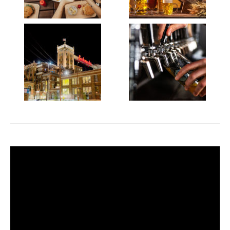
Video
Player