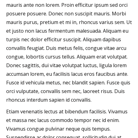
mauris ante non lorem. Proin efficitur ipsum sed orci
posuere posuere. Donec non suscipit mauris. Morbi
mauris purus, pretium et mi in, rhoncus varius sem. Ut
et justo non lacus fermentum malesuada. Aliquam eu
turpis nec dolor efficitur suscipit. Aliquam dapibus
convallis feugiat. Duis metus felis, congue vitae arcu
congue, lobortis cursus tellus. Aliquam erat volutpat.
Donec sagittis, dui vitae volutpat luctus, ligula lorem
accumsan lorem, eu facilisis lacus eros faucibus ante.
Fusce id vehicula metus, nec blandit sapien. Fusce quis
orci vulputate, convallis sem nec, laoreet risus. Duis
rhoncus interdum sapien id convallis.
Etiam venenatis lectus at bibendum facilisis. Vivamus
et massa nec lacus commodo tempor nec id enim.
Vivamus congue pulvinar neque quis tempus.
Suspendisse ac dolor consequat, sollicitudin dui at,